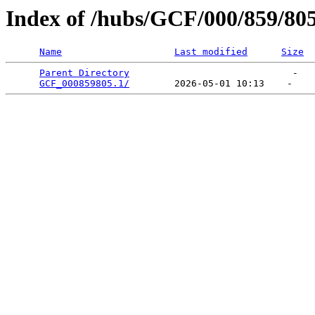
Index of /hubs/GCF/000/859/80
Name
Last modified
Size
Parent Directory
                             -   

GCF_000859805.1/