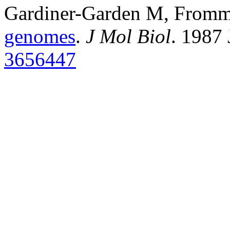
Gardiner-Garden M, From
genomes
.
J Mol Biol
. 1987
3656447