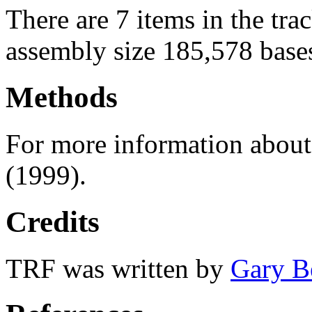
There are 7 items in the tra
assembly size 185,578 base
Methods
For more information abou
(1999).
Credits
TRF was written by
Gary B