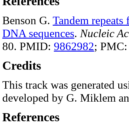
References
Benson G.
Tandem repeats f
DNA sequences
.
Nucleic Ac
80. PMID:
9862982
; PMC
Credits
This track was generated us
developed by G. Miklem and
References