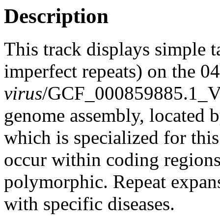
Description
This track displays simple 
imperfect repeats) on the 
virus
/GCF_000859885.1_V
genome assembly, located 
which is specialized for thi
occur within coding region
polymorphic. Repeat expans
with specific diseases.