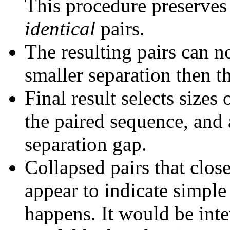
This procedure preserves 
identical
pairs.
The resulting pairs can 
smaller separation then th
Final result selects sizes
the paired sequence, and 
separation gap.
Collapsed pairs that clos
appear to indicate simple
happens. It would be inter