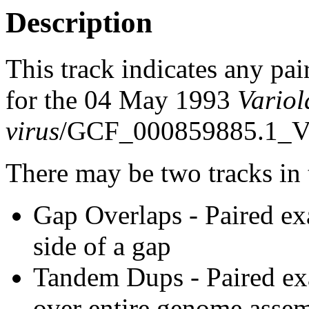
Description
This track indicates any pai
for the 04 May 1993
Variol
virus
/GCF_000859885.1_Vi
There may be two tracks in 
Gap Overlaps - Paired ex
side of a gap
Tandem Dups - Paired exa
over entire genome asse