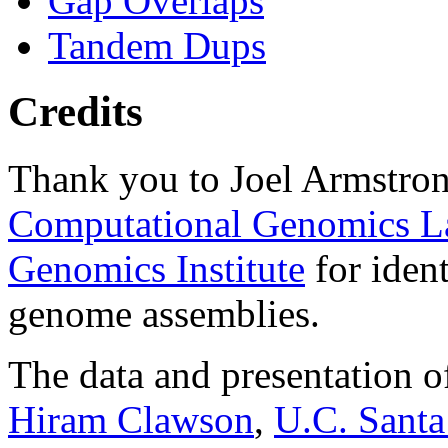
Gap Overlaps
Tandem Dups
Credits
Thank you to Joel Armstron
Computational Genomics L
Genomics Institute
for ident
genome assemblies.
The data and presentation o
Hiram Clawson
,
U.C. Santa