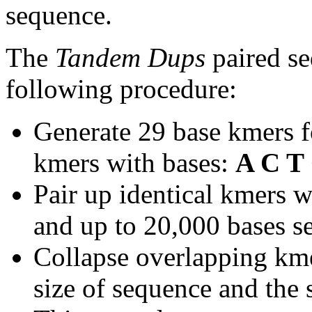
sequence.
The
Tandem Dups
paired se
following procedure:
Generate 29 base kmers f
kmers with bases:
A C T
Pair up identical kmers w
and up to 20,000 bases se
Collapse overlapping kme
size of sequence and the 