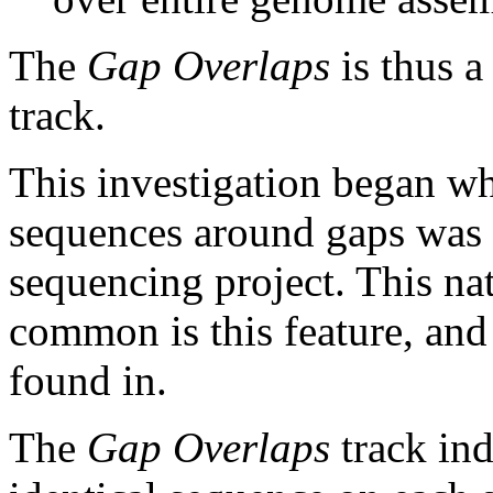
The
Gap Overlaps
is thus a
track.
This investigation began w
sequences around gaps was 
sequencing project. This na
common is this feature, and
found in.
The
Gap Overlaps
track ind