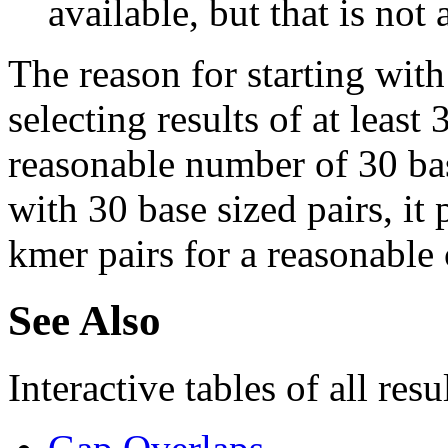
available, but that is not 
The reason for starting with
selecting results of at least 
reasonable number of 30 base
with 30 base sized pairs, i
kmer pairs for a reasonable 
See Also
Interactive tables of all resu