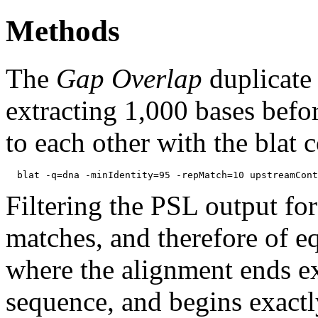
Methods
The
Gap Overlap
duplicate
extracting 1,000 bases befo
to each other with the blat
Filtering the PSL output for
matches, and therefore of e
where the alignment ends ex
sequence, and begins exactl