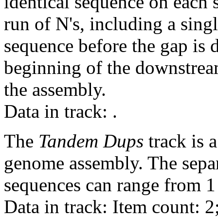
identical sequence on each 
run of N's, including a sin
sequence before the gap is d
beginning of the downstrea
the assembly.
Data in track:
.
The
Tandem Dups
track is a
genome assembly. The sepa
sequences can range from 1 
Data in track: Item count: 2