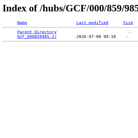
Index of /hubs/GCF/000/859/98
Name
Last modified
Size
Parent Directory
                             -   

GCF_000859985.2/