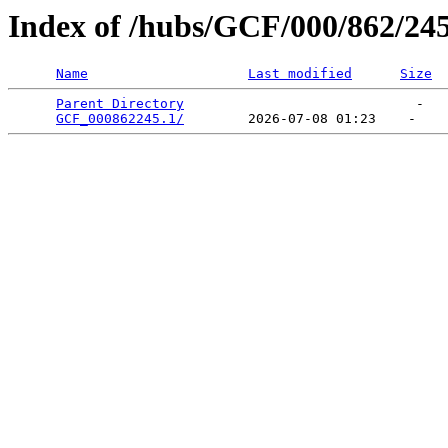
Index of /hubs/GCF/000/862/24
Name
Last modified
Size
Parent Directory
                             -   

GCF_000862245.1/