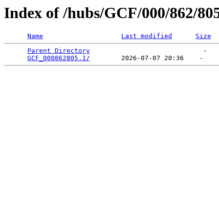
Index of /hubs/GCF/000/862/80
Name
Last modified
Size
Parent Directory
                             -   

GCF_000862805.1/