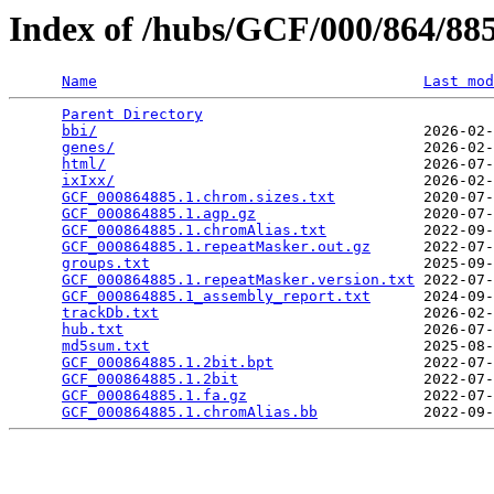
Index of /hubs/GCF/000/864/8
Name
Last mod
Parent Directory
                                 
bbi/
                                     2026-02-
genes/
                                   2026-02-
html/
                                    2026-07-
ixIxx/
                                   2026-02-
GCF_000864885.1.chrom.sizes.txt
          2020-07-
GCF_000864885.1.agp.gz
                   2020-07-
GCF_000864885.1.chromAlias.txt
           2022-09-
GCF_000864885.1.repeatMasker.out.gz
      2022-07-
groups.txt
                               2025-09-
GCF_000864885.1.repeatMasker.version.txt
 2022-07-
GCF_000864885.1_assembly_report.txt
      2024-09-
trackDb.txt
                              2026-02-
hub.txt
                                  2026-07-
md5sum.txt
                               2025-08-
GCF_000864885.1.2bit.bpt
                 2022-07-
GCF_000864885.1.2bit
                     2022-07-
GCF_000864885.1.fa.gz
                    2022-07-
GCF_000864885.1.chromAlias.bb