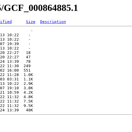
85/GCF_000864885.1
ified
Size
Description
             -   

13 10:22    -   

13 10:22    -   

07 19:39    -   

13 10:22    -   

20 22:27   18   

20 22:27   47   

24 13:39   78   

22 11:30  249   

02 16:00  551   

22 11:28  1.0K  

03 03:31  1.1K  

13 10:22  2.9K  

07 19:10  3.8K  

21 10:59  4.2K  

22 11:32  4.8K  

22 11:32  7.5K  

22 11:32  9.5K  
