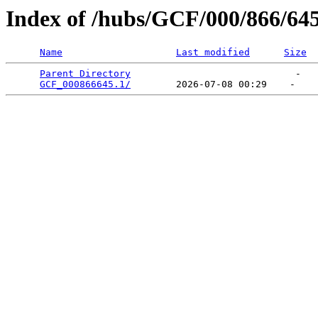
Index of /hubs/GCF/000/866/64
Name
Last modified
Size
Parent Directory
                             -   

GCF_000866645.1/