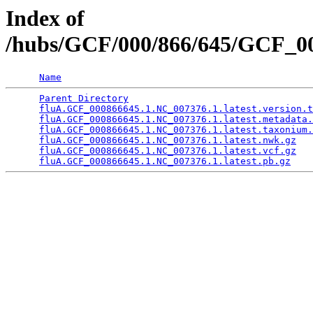
Index of
/hubs/GCF/000/866/645/GCF_0
Name
Parent Directory
                                 
fluA.GCF_000866645.1.NC_007376.1.latest.version.t
fluA.GCF_000866645.1.NC_007376.1.latest.metadata.
fluA.GCF_000866645.1.NC_007376.1.latest.taxonium.
fluA.GCF_000866645.1.NC_007376.1.latest.nwk.gz
   
fluA.GCF_000866645.1.NC_007376.1.latest.vcf.gz
   
fluA.GCF_000866645.1.NC_007376.1.latest.pb.gz