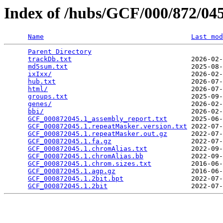
Index of /hubs/GCF/000/872/0
Name
Last mod
Parent Directory
                                 
trackDb.txt
                              2026-02-
md5sum.txt
                               2025-08-
ixIxx/
                                   2026-02-
hub.txt
                                  2026-07-
html/
                                    2026-07-
groups.txt
                               2025-09-
genes/
                                   2026-02-
bbi/
                                     2026-02-
GCF_000872045.1_assembly_report.txt
      2025-06-
GCF_000872045.1.repeatMasker.version.txt
 2022-07-
GCF_000872045.1.repeatMasker.out.gz
      2022-07-
GCF_000872045.1.fa.gz
                    2022-07-
GCF_000872045.1.chromAlias.txt
           2022-09-
GCF_000872045.1.chromAlias.bb
            2022-09-
GCF_000872045.1.chrom.sizes.txt
          2016-06-
GCF_000872045.1.agp.gz
                   2016-06-
GCF_000872045.1.2bit.bpt
                 2022-07-
GCF_000872045.1.2bit