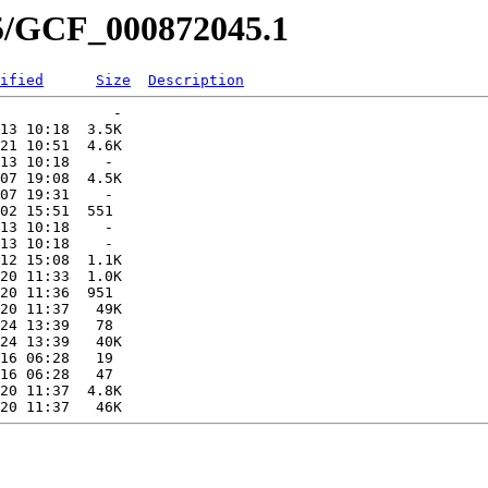
45/GCF_000872045.1
ified
Size
Description
             -   

13 10:18  3.5K  

21 10:51  4.6K  

13 10:18    -   

07 19:08  4.5K  

07 19:31    -   

02 15:51  551   

13 10:18    -   

13 10:18    -   

12 15:08  1.1K  

20 11:33  1.0K  

20 11:36  951   

20 11:37   49K  

24 13:39   78   

24 13:39   40K  

16 06:28   19   

16 06:28   47   

20 11:37  4.8K  
