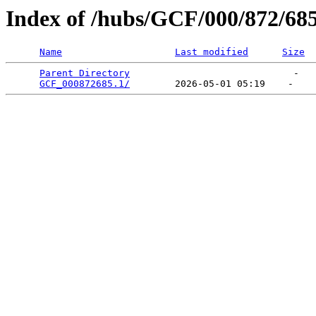
Index of /hubs/GCF/000/872/68
Name
Last modified
Size
Parent Directory
                             -   

GCF_000872685.1/