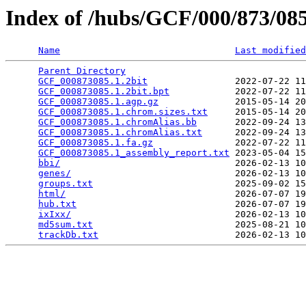
Index of /hubs/GCF/000/873/0
Name
Last modified
Parent Directory
                                 
GCF_000873085.1.2bit
                2022-07-22 11
GCF_000873085.1.2bit.bpt
            2022-07-22 11
GCF_000873085.1.agp.gz
              2015-05-14 20
GCF_000873085.1.chrom.sizes.txt
     2015-05-14 20
GCF_000873085.1.chromAlias.bb
       2022-09-24 13
GCF_000873085.1.chromAlias.txt
      2022-09-24 13
GCF_000873085.1.fa.gz
               2022-07-22 11
GCF_000873085.1_assembly_report.txt
 2023-05-04 15
bbi/
                                2026-02-13 10
genes/
                              2026-02-13 10
groups.txt
                          2025-09-02 15
html/
                               2026-07-07 19
hub.txt
                             2026-07-07 19
ixIxx/
                              2026-02-13 10
md5sum.txt
                          2025-08-21 10
trackDb.txt