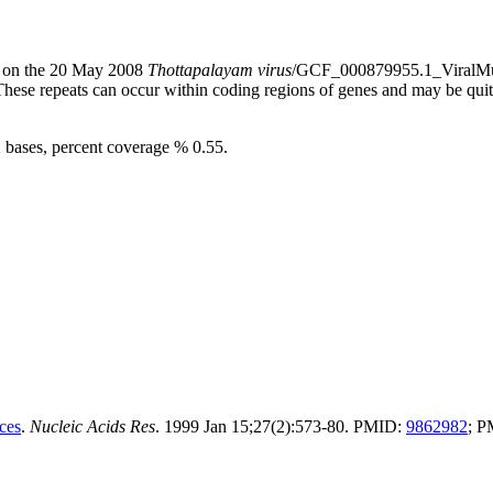
s) on the 20 May 2008
Thottapalayam virus
/GCF_000879955.1_ViralMul
 These repeats can occur within coding regions of genes and may be qu
2 bases, percent coverage % 0.55.
ces
.
Nucleic Acids Res
. 1999 Jan 15;27(2):573-80. PMID:
9862982
; 