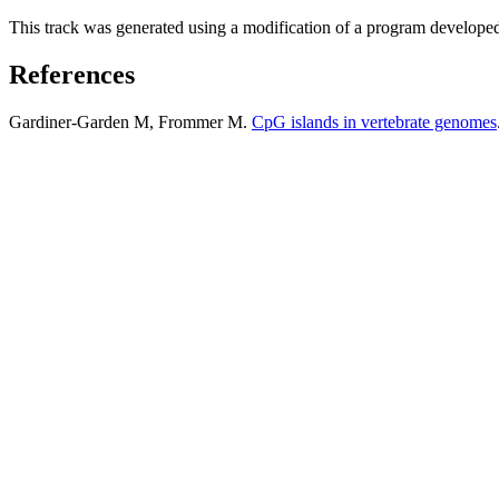
This track was generated using a modification of a program develope
References
Gardiner-Garden M, Frommer M.
CpG islands in vertebrate genomes