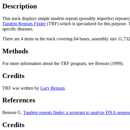
Description
This track displays simple tandem repeats (possibly imperfect repeat
Tandem Repeats Finder
(TRF) which is specialized for this purpose.
specific diseases.
There are 4 items in the track covering 64 bases, assembly size 11,73
Methods
For more information about the TRF program, see Benson (1999).
Credits
TRF was written by
Gary Benson
.
References
Benson G.
Tandem repeats finder: a program to analyze DNA sequen
Credits