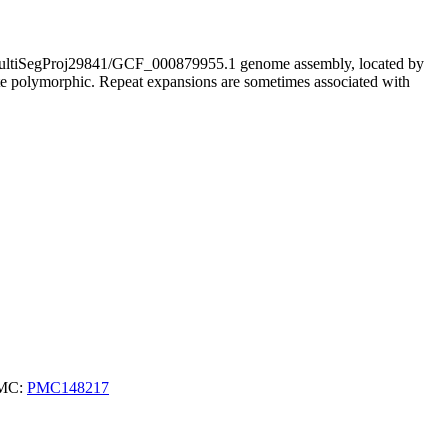
tiSegProj29841/GCF_000879955.1 genome assembly, located by
ite polymorphic. Repeat expansions are sometimes associated with
PMC:
PMC148217