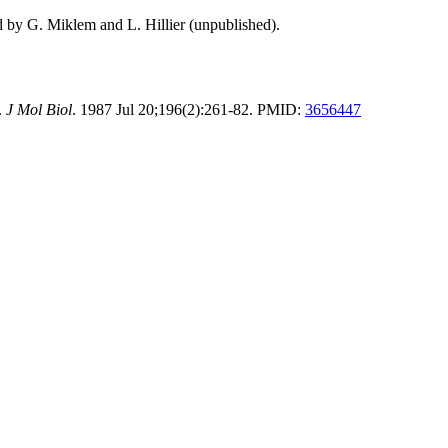
d by G. Miklem and L. Hillier (unpublished).
.
J Mol Biol
. 1987 Jul 20;196(2):261-82. PMID:
3656447