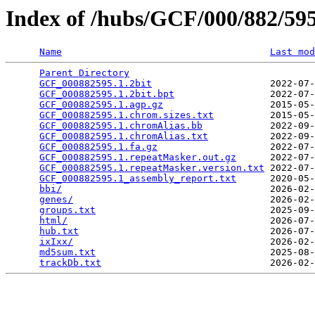
Index of /hubs/GCF/000/882/5
Name
Last mod
Parent Directory
                                 
GCF_000882595.1.2bit
                     2022-07-
GCF_000882595.1.2bit.bpt
                 2022-07-
GCF_000882595.1.agp.gz
                   2015-05-
GCF_000882595.1.chrom.sizes.txt
          2015-05-
GCF_000882595.1.chromAlias.bb
            2022-09-
GCF_000882595.1.chromAlias.txt
           2022-09-
GCF_000882595.1.fa.gz
                    2022-07-
GCF_000882595.1.repeatMasker.out.gz
      2022-07-
GCF_000882595.1.repeatMasker.version.txt
 2022-07-
GCF_000882595.1_assembly_report.txt
      2020-05-
bbi/
                                     2026-02-
genes/
                                   2026-02-
groups.txt
                               2025-09-
html/
                                    2026-07-
hub.txt
                                  2026-07-
ixIxx/
                                   2026-02-
md5sum.txt
                               2025-08-
trackDb.txt