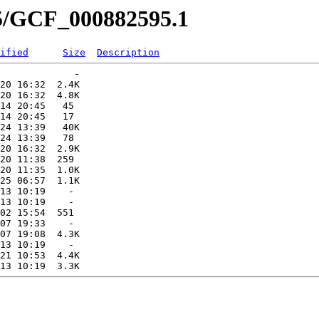
95/GCF_000882595.1
ified
Size
Description
             -   

20 16:32  2.4K  

20 16:32  4.8K  

14 20:45   45   

14 20:45   17   

24 13:39   40K  

24 13:39   78   

20 16:32  2.9K  

20 11:38  259   

20 11:35  1.0K  

25 06:57  1.1K  

13 10:19    -   

13 10:19    -   

02 15:54  551   

07 19:33    -   

07 19:08  4.3K  

13 10:19    -   

21 10:53  4.4K  
