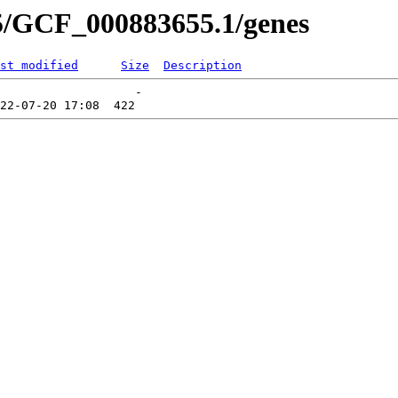
5/GCF_000883655.1/genes
st modified
Size
Description
                   -   
