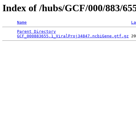
Index of /hubs/GCF/000/883/65
Name
La
Parent Directory
                                 
GCF_000883655.1_ViralProj34847.ncbiGene.gtf.gz