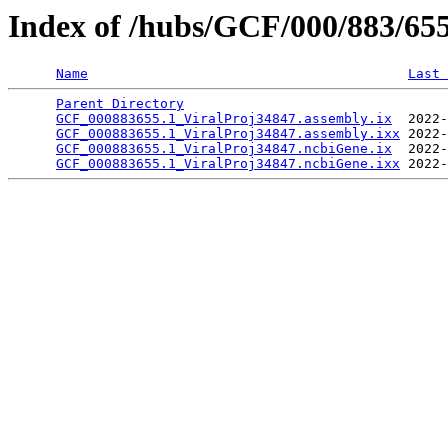
Index of /hubs/GCF/000/883/65
Name
Last 
Parent Directory
                                 
GCF_000883655.1_ViralProj34847.assembly.ix
  2022-
GCF_000883655.1_ViralProj34847.assembly.ixx
 2022-
GCF_000883655.1_ViralProj34847.ncbiGene.ix
  2022-
GCF_000883655.1_ViralProj34847.ncbiGene.ixx