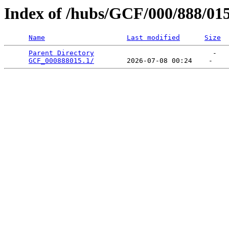
Index of /hubs/GCF/000/888/01
Name
Last modified
Size
Parent Directory
                             -   

GCF_000888015.1/