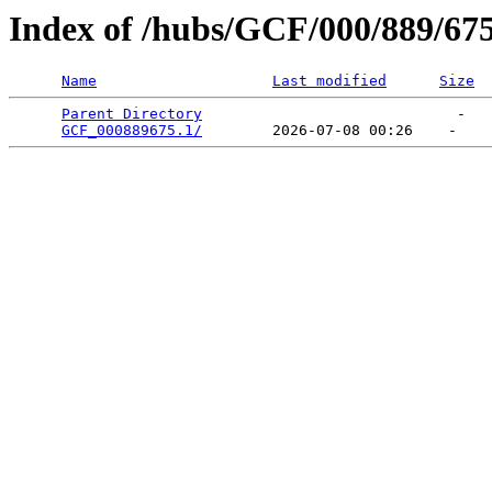
Index of /hubs/GCF/000/889/67
Name
Last modified
Size
Parent Directory
                             -   

GCF_000889675.1/