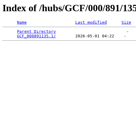
Index of /hubs/GCF/000/891/13
Name
Last modified
Size
Parent Directory
                             -   

GCF_000891135.1/