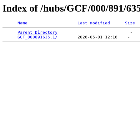
Index of /hubs/GCF/000/891/63
Name
Last modified
Size
Parent Directory
                             -   

GCF_000891635.1/