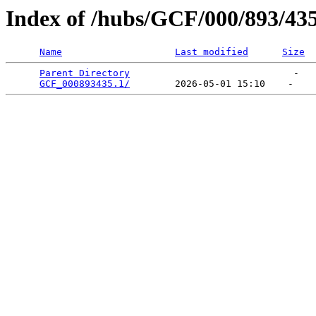
Index of /hubs/GCF/000/893/43
Name
Last modified
Size
Parent Directory
                             -   

GCF_000893435.1/