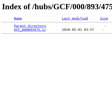
Index of /hubs/GCF/000/893/47
Name
Last modified
Size
Parent Directory
                             -   

GCF_000893475.1/