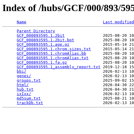
Index of /hubs/GCF/000/893/5
Name
Last modified
Parent Directory
                                 
GCF_000893595.1.2bit
                2025-08-20 10
GCF_000893595.1.2bit.bpt
            2025-08-20 10
GCF_000893595.1.agp.gz
              2015-05-14 21
GCF_000893595.1.chrom.sizes.txt
     2015-05-14 21
GCF_000893595.1.chromAlias.bb
       2025-08-20 10
GCF_000893595.1.chromAlias.txt
      2025-08-20 10
GCF_000893595.1.fa.gz
               2025-08-20 10
GCF_000893595.1_assembly_report.txt
 2019-12-18 15
bbi/
                                2026-02-13 10
genes/
                              2026-02-13 10
groups.txt
                          2025-09-02 15
html/
                               2026-04-30 22
hub.txt
                             2026-04-30 21
ixIxx/
                              2026-02-13 10
md5sum.txt
                          2025-08-21 10
trackDb.txt