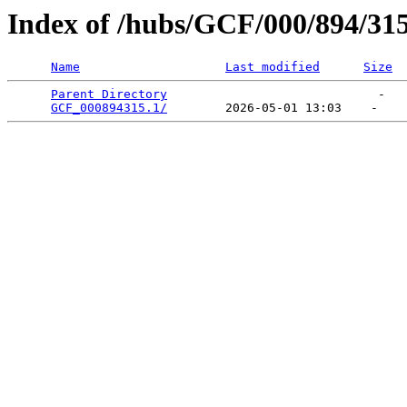
Index of /hubs/GCF/000/894/31
Name
Last modified
Size
Parent Directory
                             -   

GCF_000894315.1/