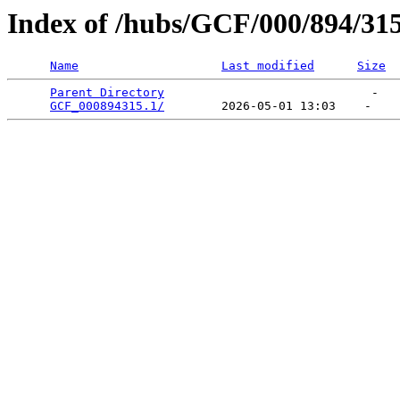
Index of /hubs/GCF/000/894/31
Name
Last modified
Size
Parent Directory
                             -   

GCF_000894315.1/