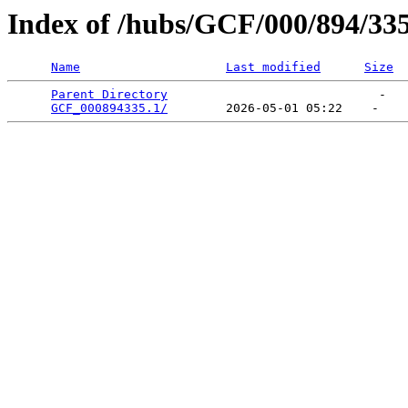
Index of /hubs/GCF/000/894/33
Name
Last modified
Size
Parent Directory
                             -   

GCF_000894335.1/