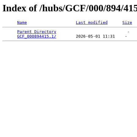
Index of /hubs/GCF/000/894/41
Name
Last modified
Size
Parent Directory
                             -   

GCF_000894415.1/