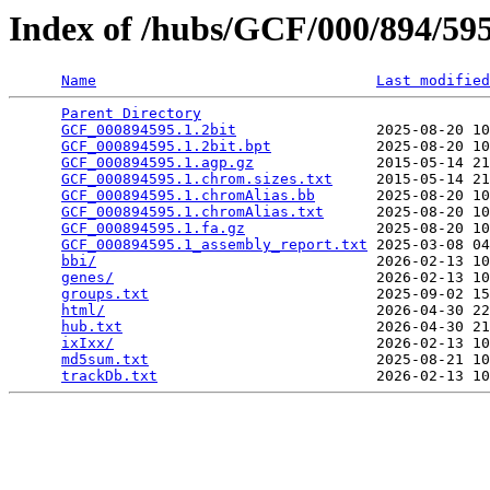
Index of /hubs/GCF/000/894/5
Name
Last modified
Parent Directory
                                 
GCF_000894595.1.2bit
                2025-08-20 10
GCF_000894595.1.2bit.bpt
            2025-08-20 10
GCF_000894595.1.agp.gz
              2015-05-14 21
GCF_000894595.1.chrom.sizes.txt
     2015-05-14 21
GCF_000894595.1.chromAlias.bb
       2025-08-20 10
GCF_000894595.1.chromAlias.txt
      2025-08-20 10
GCF_000894595.1.fa.gz
               2025-08-20 10
GCF_000894595.1_assembly_report.txt
 2025-03-08 04
bbi/
                                2026-02-13 10
genes/
                              2026-02-13 10
groups.txt
                          2025-09-02 15
html/
                               2026-04-30 22
hub.txt
                             2026-04-30 21
ixIxx/
                              2026-02-13 10
md5sum.txt
                          2025-08-21 10
trackDb.txt