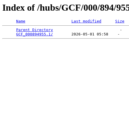
Index of /hubs/GCF/000/894/95
Name
Last modified
Size
Parent Directory
                             -   

GCF_000894955.1/