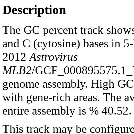
Description
The GC percent track shows
and C (cytosine) bases in 
2012
Astrovirus
MLB2
/GCF_000895575.1_
genome assembly. High GC c
with gene-rich areas. The a
entire assembly is % 40.52.
This track may be configure