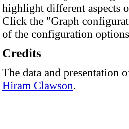
highlight different aspects 
Click the "Graph configurat
of the configuration options
Credits
The data and presentation o
Hiram Clawson
.