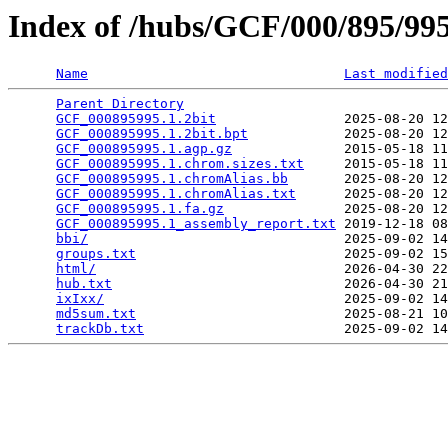
Index of /hubs/GCF/000/895/9
Name
Last modified
Parent Directory
                                 
GCF_000895995.1.2bit
                2025-08-20 12
GCF_000895995.1.2bit.bpt
            2025-08-20 12
GCF_000895995.1.agp.gz
              2015-05-18 11
GCF_000895995.1.chrom.sizes.txt
     2015-05-18 11
GCF_000895995.1.chromAlias.bb
       2025-08-20 12
GCF_000895995.1.chromAlias.txt
      2025-08-20 12
GCF_000895995.1.fa.gz
               2025-08-20 12
GCF_000895995.1_assembly_report.txt
 2019-12-18 08
bbi/
                                2025-09-02 14
groups.txt
                          2025-09-02 15
html/
                               2026-04-30 22
hub.txt
                             2026-04-30 21
ixIxx/
                              2025-09-02 14
md5sum.txt
                          2025-08-21 10
trackDb.txt