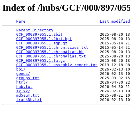
Index of /hubs/GCF/000/897/0
Name
Last modified
Parent Directory
                                 
GCF_000897055.1.2bit
                2025-08-20 13
GCF_000897055.1.2bit.bpt
            2025-08-20 13
GCF_000897055.1.agp.gz
              2015-05-14 21
GCF_000897055.1.chrom.sizes.txt
     2015-05-14 21
GCF_000897055.1.chromAlias.bb
       2025-08-20 13
GCF_000897055.1.chromAlias.txt
      2025-08-20 13
GCF_000897055.1.fa.gz
               2025-08-20 13
GCF_000897055.1_assembly_report.txt
 2019-12-18 08
bbi/
                                2026-02-13 10
genes/
                              2026-02-13 10
groups.txt
                          2025-09-02 15
html/
                               2026-04-30 22
hub.txt
                             2026-04-30 21
ixIxx/
                              2026-02-13 10
md5sum.txt
                          2025-08-21 10
trackDb.txt