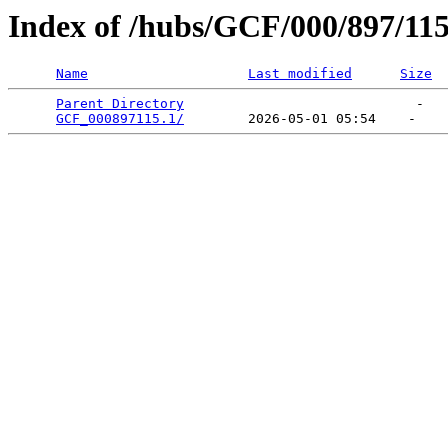
Index of /hubs/GCF/000/897/11
Name
Last modified
Size
Parent Directory
                             -   

GCF_000897115.1/