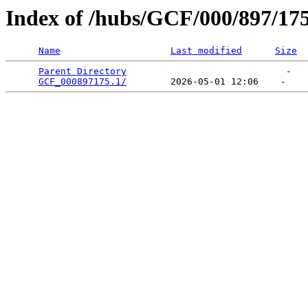
Index of /hubs/GCF/000/897/17
Name
Last modified
Size
Parent Directory
                             -   

GCF_000897175.1/