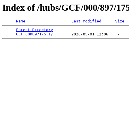
Index of /hubs/GCF/000/897/17
Name
Last modified
Size
Parent Directory
                             -   

GCF_000897175.1/