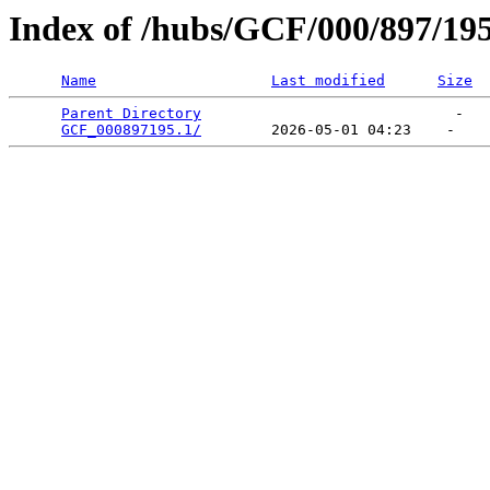
Index of /hubs/GCF/000/897/19
Name
Last modified
Size
Parent Directory
                             -   

GCF_000897195.1/