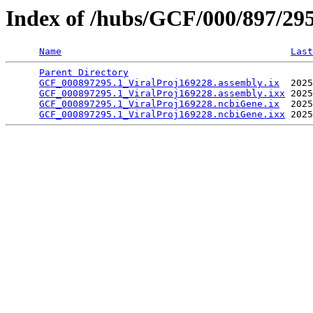
Index of /hubs/GCF/000/897/29
Name
Last
Parent Directory
                                 
GCF_000897295.1_ViralProj169228.assembly.ix
  2025
GCF_000897295.1_ViralProj169228.assembly.ixx
 2025
GCF_000897295.1_ViralProj169228.ncbiGene.ix
  2025
GCF_000897295.1_ViralProj169228.ncbiGene.ixx