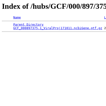
Index of /hubs/GCF/000/897/37
Name
L
Parent Directory
                                 
GCF_000897375.1_ViralProj171011.ncbiGene.gtf.gz