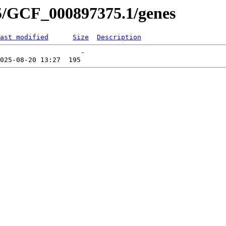
5/GCF_000897375.1/genes
ast modified
Size
Description
                    -   
