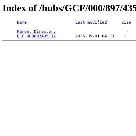
Index of /hubs/GCF/000/897/43
Name
Last modified
Size
Parent Directory
                             -   

GCF_000897435.1/