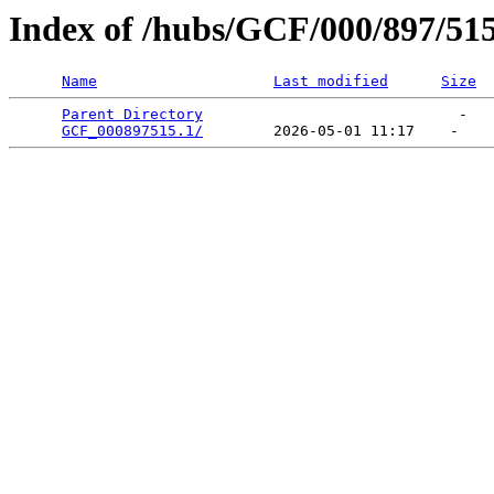
Index of /hubs/GCF/000/897/51
Name
Last modified
Size
Parent Directory
                             -   

GCF_000897515.1/