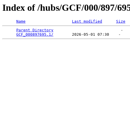
Index of /hubs/GCF/000/897/69
Name
Last modified
Size
Parent Directory
                             -   

GCF_000897695.1/