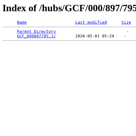
Index of /hubs/GCF/000/897/79
Name
Last modified
Size
Parent Directory
                             -   

GCF_000897795.1/