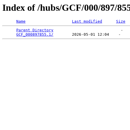
Index of /hubs/GCF/000/897/85
Name
Last modified
Size
Parent Directory
                             -   

GCF_000897855.1/