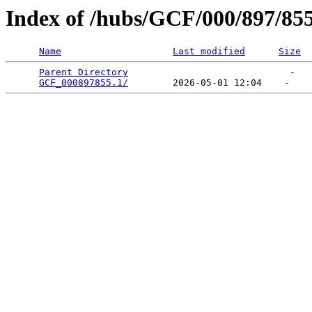
Index of /hubs/GCF/000/897/85
Name
Last modified
Size
Parent Directory
                             -   

GCF_000897855.1/