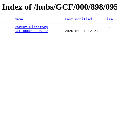
Index of /hubs/GCF/000/898/09
Name
Last modified
Size
Parent Directory
                             -   

GCF_000898095.1/