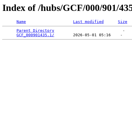
Index of /hubs/GCF/000/901/43
Name
Last modified
Size
Parent Directory
                             -   

GCF_000901435.1/