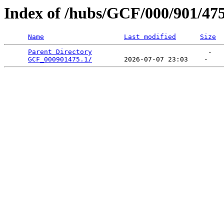
Index of /hubs/GCF/000/901/47
Name
Last modified
Size
Parent Directory
                             -   

GCF_000901475.1/