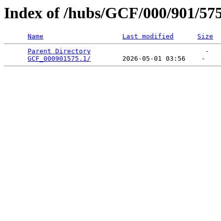
Index of /hubs/GCF/000/901/57
Name
Last modified
Size
Parent Directory
                             -   

GCF_000901575.1/