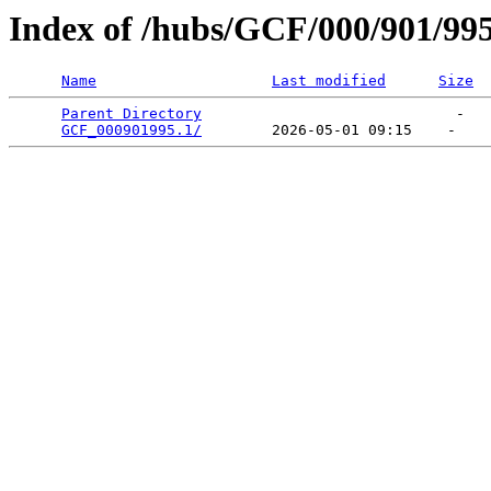
Index of /hubs/GCF/000/901/99
Name
Last modified
Size
Parent Directory
                             -   

GCF_000901995.1/