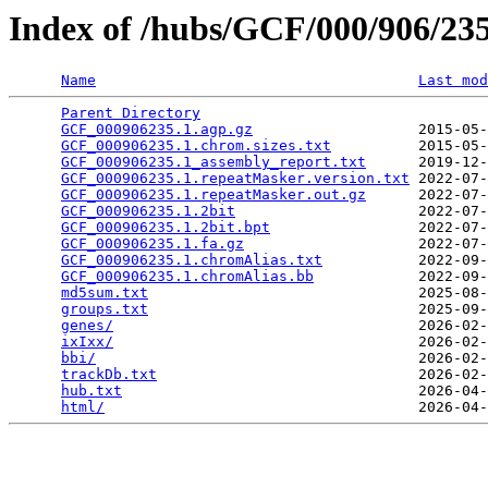
Index of /hubs/GCF/000/906/2
Name
Last mod
Parent Directory
                                 
GCF_000906235.1.agp.gz
                   2015-05-
GCF_000906235.1.chrom.sizes.txt
          2015-05-
GCF_000906235.1_assembly_report.txt
      2019-12-
GCF_000906235.1.repeatMasker.version.txt
 2022-07-
GCF_000906235.1.repeatMasker.out.gz
      2022-07-
GCF_000906235.1.2bit
                     2022-07-
GCF_000906235.1.2bit.bpt
                 2022-07-
GCF_000906235.1.fa.gz
                    2022-07-
GCF_000906235.1.chromAlias.txt
           2022-09-
GCF_000906235.1.chromAlias.bb
            2022-09-
md5sum.txt
                               2025-08-
groups.txt
                               2025-09-
genes/
                                   2026-02-
ixIxx/
                                   2026-02-
bbi/
                                     2026-02-
trackDb.txt
                              2026-02-
hub.txt
                                  2026-04-
html/